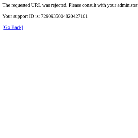
The requested URL was rejected. Please consult with your administrat
Your support ID is: 7290935004820427161
[Go Back]